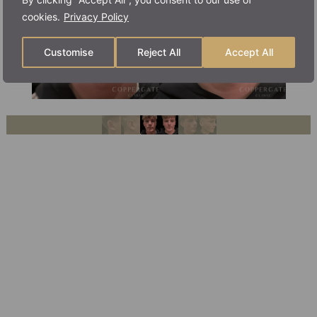
cookies.
Privacy Policy
Customise
Reject All
Accept All