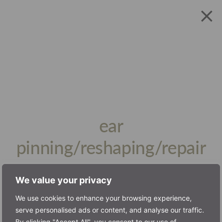
ear
pinning/reshaping/repair
book consultation
We value your privacy
We use cookies to enhance your browsing experience,
serve personalised ads or content, and analyse our traffic.
Pinnaplasty
By clicking "Accept All", you consent to our use of