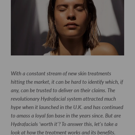
With a constant stream of new skin treatments
hitting the market, it can be hard to identify which, if
any, can be trusted to deliver on their claims. The
revolutionary Hydrafacial system attracted much
hype when it launched in the U.K. and has continued
to amass a loyal fan base in the years since. But are
Hydrafacials ‘worth it’? To answer this, let’s take a
look at how the treatment works and its benefits.