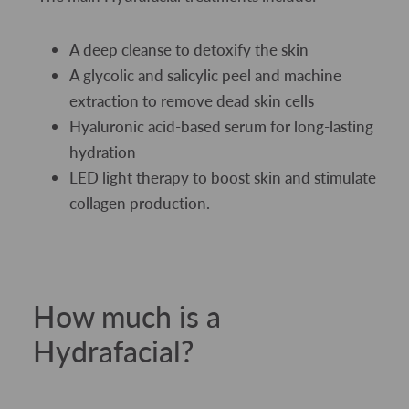
A deep cleanse to detoxify the skin
A glycolic and salicylic peel and machine
extraction to remove dead skin cells
Hyaluronic acid-based serum for long-lasting
hydration
LED light therapy to boost skin and stimulate
collagen production.
How much is a
Hydrafacial?