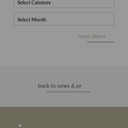
reset filters
back to news & pr