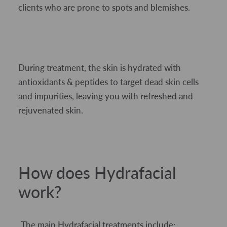
clients who are prone to spots and blemishes.
During treatment, the skin is hydrated with
antioxidants & peptides to target dead skin cells
and impurities, leaving you with refreshed and
rejuvenated skin.
How does Hydrafacial
work?
The main Hydrafacial treatments include: