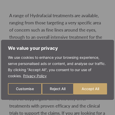
A range of Hydrafacial treatments are available,
ranging from those targeting a very specific area
of concern such as fine lines around the eyes,
through to an overall intensive treatment for the
entire face. Prices per Hydrafacial therefore vary
We value your privacy
accordingly, starting at around £40 up to around
We use cookies to enhance your browsing experience,
£200, depending on the level of treatment you
serve personalised ads or content, and analyse our traffic.
require.
By clicking "Accept All", you consent to our use of
cookies.
Privacy Policy
Is Hydrafacial worth it?
Customise
Reject All
Accept All
Here at Coppergate Clinic, we only offer
treatments with proven efficacy and the clinical
trials to support the claims. If you are looking for a