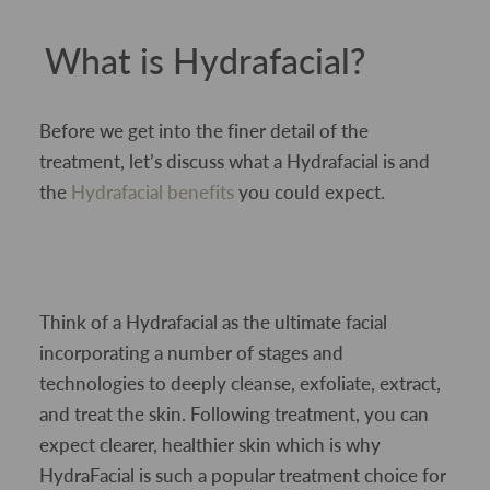
What is Hydrafacial?
Before we get into the finer detail of the
treatment, let’s discuss what a Hydrafacial is and
the
Hydrafacial benefits
you could expect.
Think of a Hydrafacial as the ultimate facial
incorporating a number of stages and
technologies to deeply cleanse, exfoliate, extract,
and treat the skin. Following treatment, you can
expect clearer, healthier skin which is why
HydraFacial is such a popular treatment choice for