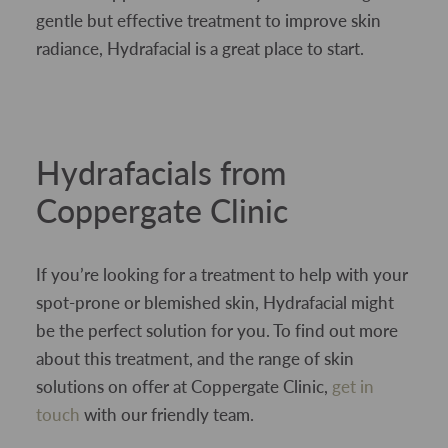
gentle but effective treatment to improve skin
radiance, Hydrafacial is a great place to start.
Hydrafacials from
Coppergate Clinic
If you’re looking for a treatment to help with your
spot-prone or blemished skin, Hydrafacial might
be the perfect solution for you. To find out more
about this treatment, and the range of skin
solutions on offer at Coppergate Clinic,
get in
touch
with our friendly team.