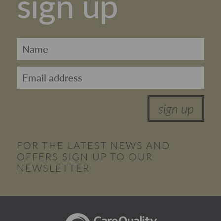
sign up
sign up
FOR THE LATEST NEWS AND
OFFERS SIGN UP TO OUR
NEWSLETTER