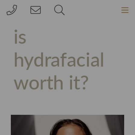
is
hydrafacial
worth it?