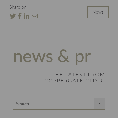
Share on:
News
news & pr
THE LATEST FROM
COPPERGATE CLINIC