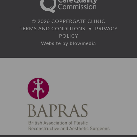
© 2026 COPPERGATE CLINIC
TERMS AND CONDITIONS
•
PRIVACY
POLICY
Website by
blowmedia