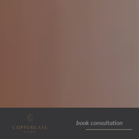
book consultation
power assisted