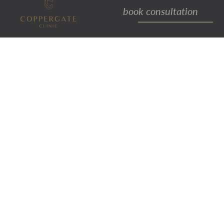
book consultation
bingo wings
Bingo wings is a term that is often
used to describe the folds of loose
flesh or skin that hangs from the
underside of a person’s arm.
There are various reasons behind the
formation of bingo wings/bingo arms,
such as lack of muscle definition
within the arm, a significant amount