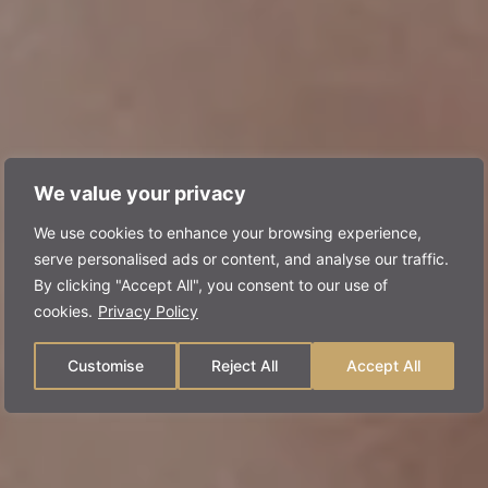
We value your privacy
We use cookies to enhance your browsing experience,
serve personalised ads or content, and analyse our traffic.
By clicking "Accept All", you consent to our use of
cookies.
Privacy Policy
Customise
Reject All
Accept All