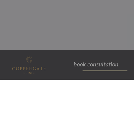
book consultation
exilis elite™
treatment
RADIO FREQUENCY &
ULTRASOUND TECHNOLOGY