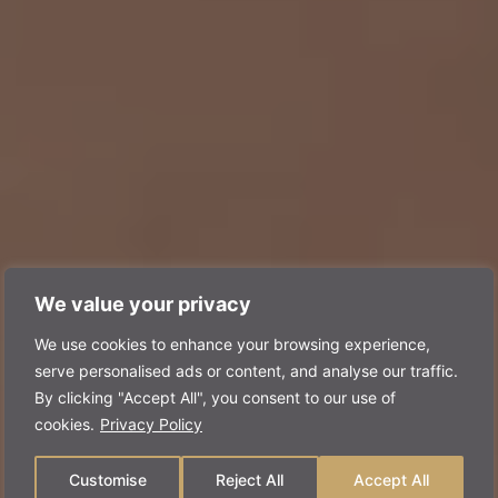
We value your privacy
We use cookies to enhance your browsing experience,
serve personalised ads or content, and analyse our traffic.
By clicking "Accept All", you consent to our use of
cookies.
Privacy Policy
Customise
Reject All
Accept All