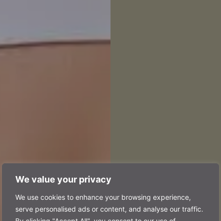
We value your privacy
pal 
We use cookies to enhance your browsing experience,
serve personalised ads or content, and analyse our traffic.
By clicking "Accept All", you consent to our use of