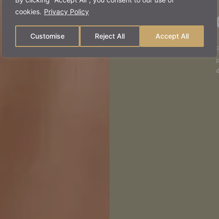
man
cookies.
Privacy Policy
Customise
Reject All
Accept All