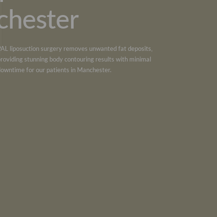
chester
PAL liposuction
surgery removes unwanted fat deposits,
providing stunning body contouring results with minimal
downtime for our patients in
Manchester
.