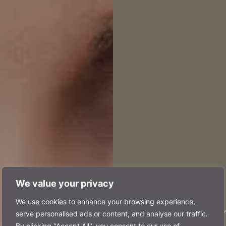
We value your privacy
prof
We use cookies to enhance your browsing experience,
serve personalised ads or content, and analyse our traffic.
By clicking "Accept All", you consent to our use of