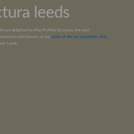
ctura leeds
We are delighted to offer
Profhilo Structura
, the next-
generation skin booster, at our
state-of-the-art aesthetics clinic
near
Leeds
.