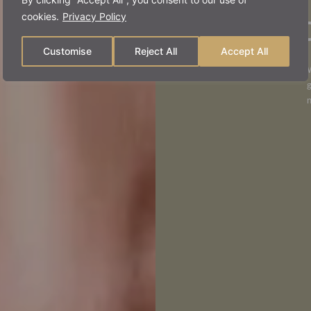
stru
cookies.
Privacy Policy
Customise
Reject All
Accept All