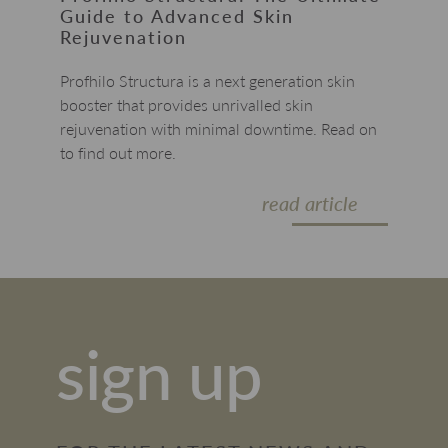
Guide to Advanced Skin
Rejuvenation
Profhilo Structura is a next generation skin
booster that provides unrivalled skin
rejuvenation with minimal downtime. Read on
to find out more.
read article
sign up