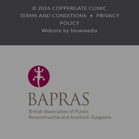
© 2026 COPPERGATE CLINIC
TERMS AND CONDITIONS
•
PRIVACY
POLICY
Website by
blowmedia