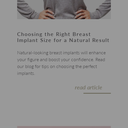
Choosing the Right Breast
Implant Size for a Natural Result
Natural-looking breast implants will enhance
your figure and boost your confidence. Read
our blog for tips on choosing the perfect
implants.
read article