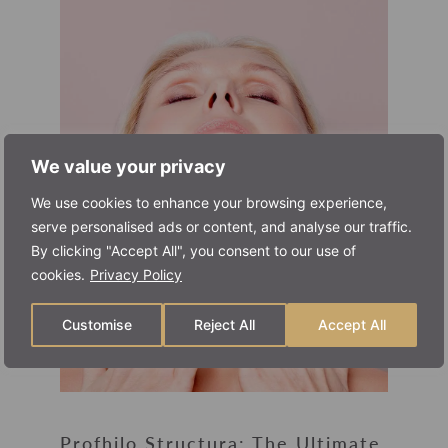
We value your privacy
We use cookies to enhance your browsing experience,
serve personalised ads or content, and analyse our traffic.
By clicking "Accept All", you consent to our use of
cookies.
Privacy Policy
Customise
Reject All
Accept All
Profhilo Structura: The Ultimate