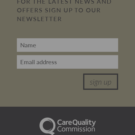
FOR THE LATEST NEWS AND
OFFERS SIGN UP TO OUR
NEWSLETTER
sign up