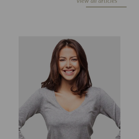
view all articles