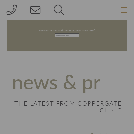
SEARCH RESULTS FOR: ''
unfortunately, your search returned no results. search again?
news & pr
THE LATEST FROM COPPERGATE
CLINIC