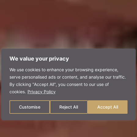
We value your privacy
We use cookies to enhance your browsing experience,
serve personalised ads or content, and analyse our traffic.
By clicking "Accept All", you consent to our use of
cookies.
Privacy Policy
Customise
Reject All
Accept All