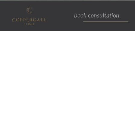
book consultation
joanne loft
ACCOUNTS MANAGER
Joanne joined the Coppergate Clinic
team in 2012, working initially within
the front of house team, before going
on to take on additional team
coordination and management
responsibilities. More recently Joanne