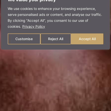
We use cookies to enhance your browsing experience,
serve personalised ads or content, and analyse our traffic.
By clicking "Accept All", you consent to our use of
cookies.
Privacy Policy
Customise
Reject All
Accept All