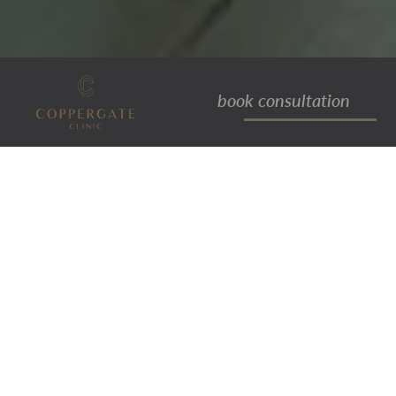
book consultation
kieran
PATIENT LIAISON ASSISTANT
Kieran studied media make-up, hair
design, and prosthetics at York
University and graduated in 2020. He
then worked as an operational