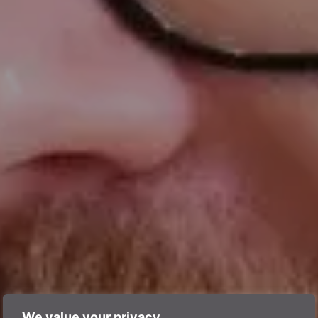
We value your privacy